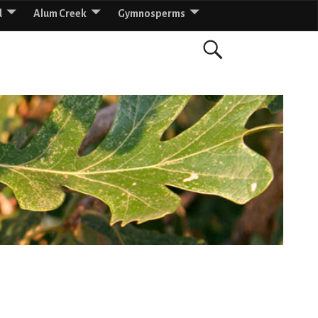
d
Alum Creek
Gymnosperms