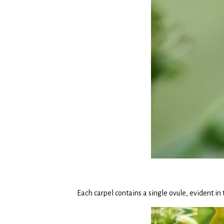
Each carpel contains a single ovule, evident in