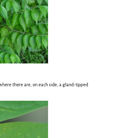
, where there are, on each side, a gland-tipped