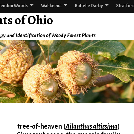
lendon Woods
Wahkeena
Battelle Darby
Stratfor
ts of Ohio
gy and Identification of Woody Forest Plants
tree-of-heaven (
Ailanthus altissima
)