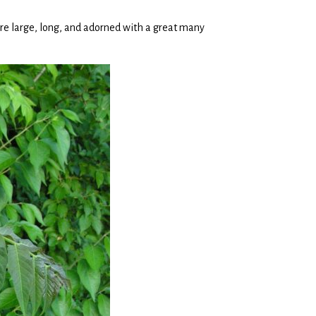
re large, long, and adorned with a great many