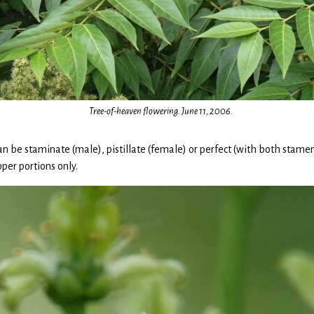
Tree-of-heaven flowering. June 11, 2006.
n be staminate (male), pistillate (female) or perfect (with both stamens
pper portions only.