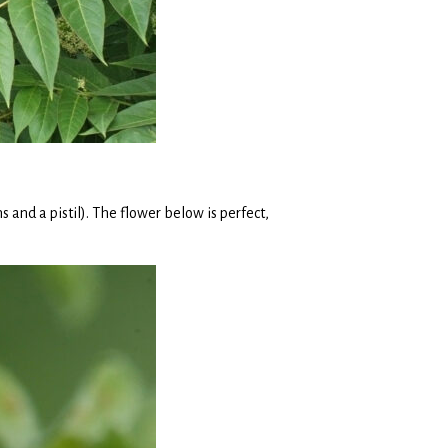
 and a pistil). The flower below is perfect,