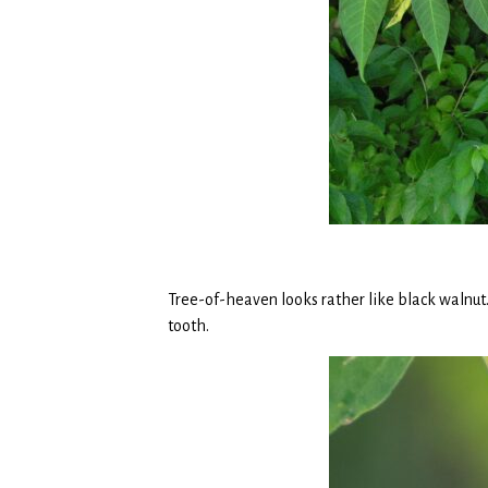
Tree-of-heaven looks rather like black walnut.
tooth.