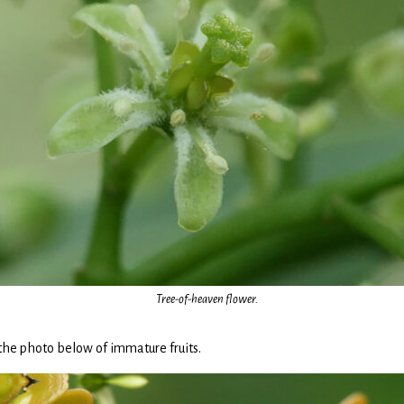
Tree-of-heaven flower.
 the photo below of immature fruits.