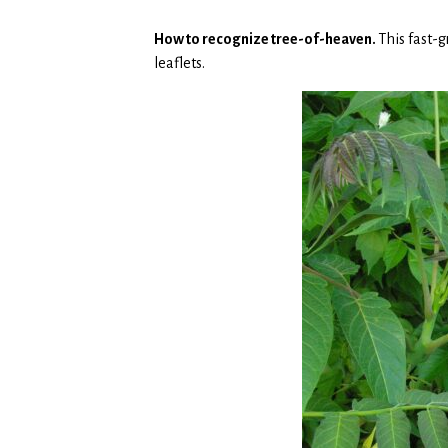
How to recognize tree-of-heaven.
This fast-
leaflets.