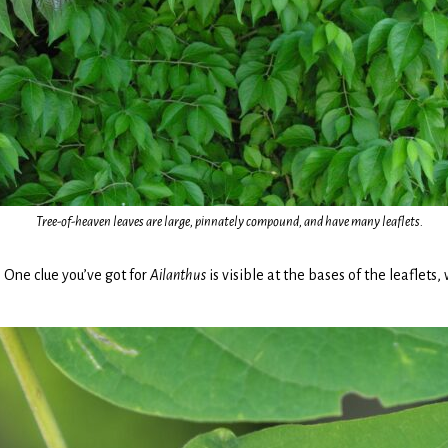
Tree-of-heaven leaves are large, pinnately compound, and have many leaflets.
 One clue you’ve got for
Ailanthus
is visible at the bases of the leaflets