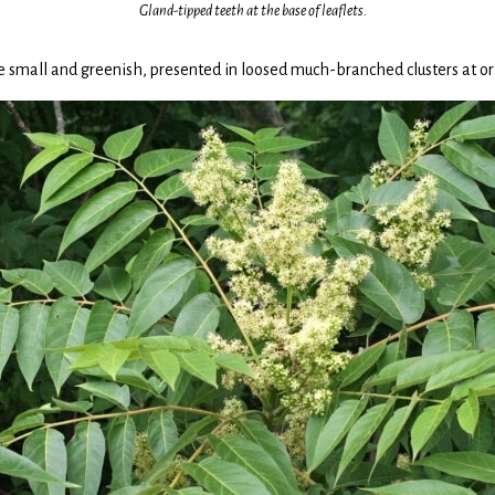
Gland-tipped teeth at the base of leaflets.
 small and greenish, presented in loosed much-branched clusters at or 