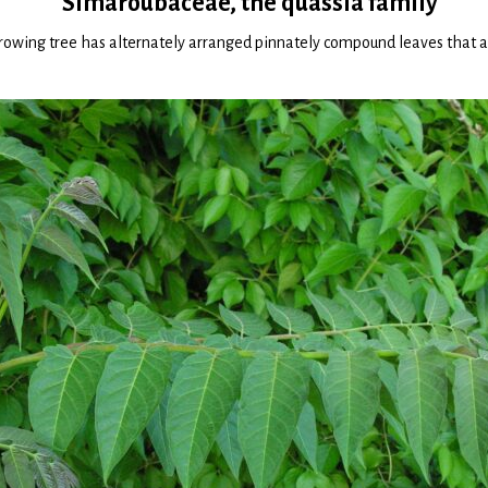
Simaroubaceae, the quassia family
growing tree has alternately arranged pinnately compound leaves that a