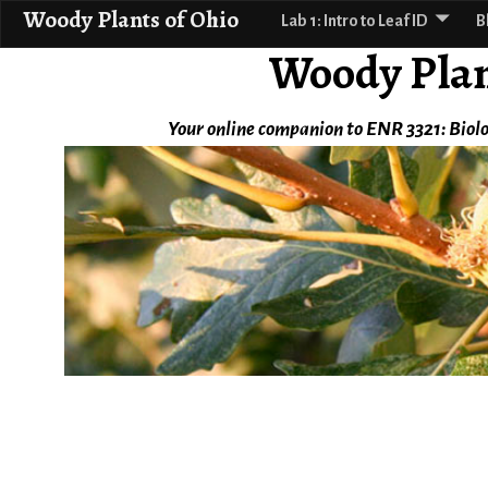
Woody Plants of Ohio
Lab 1: Intro to Leaf ID
B
Woody Plan
Your online companion to ENR 3321: Biolo