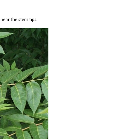
near the stem tips.