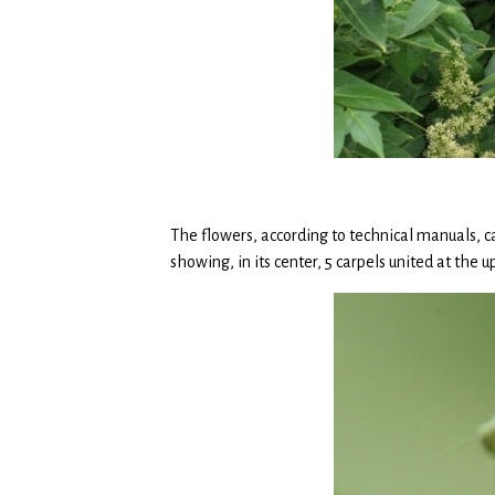
The flowers, according to technical manuals, ca
showing, in its center, 5 carpels united at the u