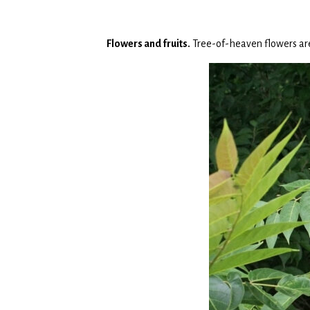
Flowers and fruits.
Tree-of-heaven flowers are