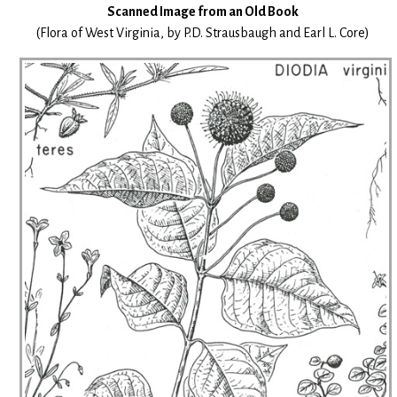
Scanned Image from an Old Book
(Flora of West Virginia, by P.D. Strausbaugh and Earl L. Core)