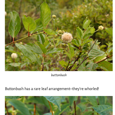
buttonbush
Buttonbush has a rare leaf arrangement–they’re whorled!