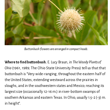
Buttonbush flowers are arranged in compact heads.
Where to find buttonbush.
E. Lucy Braun, in
The
Woody Plants of
Ohio
(1961, 1989; The Ohio State University Press) tell us that that
buttonbush is “Very wide-ranging, throughout the eastern half of
the United States, extending westward across the prairies in
sloughs, and in the southwestern states and Mexico; reaching its
largest size (occasionally 12-16 m.) in river-bottom swamps of
southern Arkansas and eastern Texas. In Ohio, usually 1.5-2 (-3) m.
in height”.