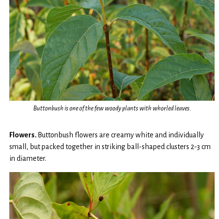
Buttonbush is one of the few woody plants with whorled leaves.
Flowers.
Buttonbush flowers are creamy white and individually
small, but packed together in striking ball-shaped clusters 2-3 cm
in diameter.