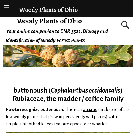
Woody Plants of Ohio
Woody Plants of Ohio
Your online companion to ENR 3321: Biology and
Identification of Woody Forest Plants
buttonbush (
Cephalanthus occidentalis
)
Rubiaceae, the madder / coffee family
How to recognize buttonbush.
This is an
aquatic
shrub (one of our
few woody plants that grow in persistently wet places) with
simple, untoothed leaves that are opposite or whorled.