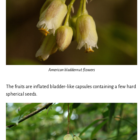
American bladdernut flowers
The fruits are inflated bladder-like capsules containing a few hard
spherical seeds.