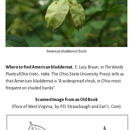
American bladdernut fruits
Where to find American bladdernut.
E. Lucy Braun, in
The
Woody
Plants of Ohio
(1961, 1989; The Ohio State University Press) tells us
that American bladdernut is “A widespread shrub, in Ohio most
frequent on shaded banks”.
Scanned Image from an Old Book
(Flora of West Virginia, by P.D. Strausbaugh and Earl L. Core)