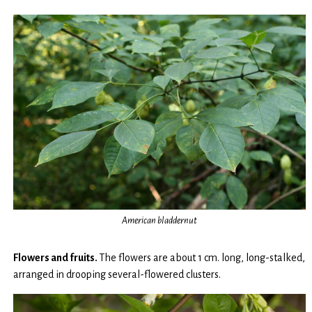
American bladdernut
Flowers and fruits.
The flowers are about 1 cm. long, long-stalked,
arranged in drooping several-flowered clusters.