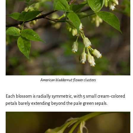
American bladdernut flower clusters
Each blossom is radially symmetric, with 5 small cream-colored
petals barely extending beyond the pale green sepals.