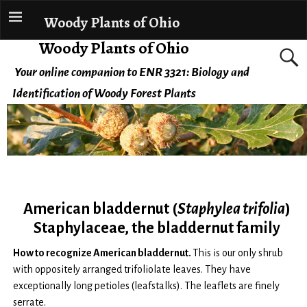
Woody Plants of Ohio
Woody Plants of Ohio
Your online companion to ENR 3321: Biology and
Identification of Woody Forest Plants
American bladdernut (
Staphylea trifolia
)
Staphylaceae, the bladdernut family
How to recognize American bladdernut.
This is our only shrub
with oppositely arranged trifoliolate leaves. They have
exceptionally long petioles (leafstalks). The leaflets are finely
serrate.