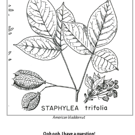
American bladdernut
Ooh ooh. I have a question!