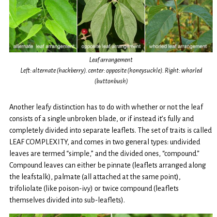
Leaf arrangement
Left: alternate (hackberry). center: opposite (honeysuckle). Right: whorled
(buttonbush)
Another leafy distinction has to do with whether or not the leaf
consists of a single unbroken blade, or if instead it’s fully and
completely divided into separate leaflets. The set of traits is called
LEAF COMPLEXITY, and comes in two general types: undivided
leaves are termed “simple,” and the divided ones, “compound.”
Compound leaves can either be pinnate (leaflets arranged along
the leafstalk), palmate (all attached at the same point),
trifoliolate (like poison-ivy) or twice compound (leaflets
themselves divided into sub-leaflets).