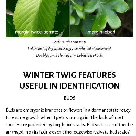
Leaf margins can vary.
Entire leaf of dogwood. Singly serrate leaf of basswood.
Doubly serrate leaf of elm. Lobed leaf of oak.
WINTER TWIG FEATURES
USEFUL IN IDENTIFICATION
BUDS
Buds are embryonic branches or flowers in a dormant state ready
to resume growth when it gets warm again. The buds of most
species are protected by tough bud scales. Bud scales can either be
arranged in pairs facing each other edgewise (valvate bud scales)