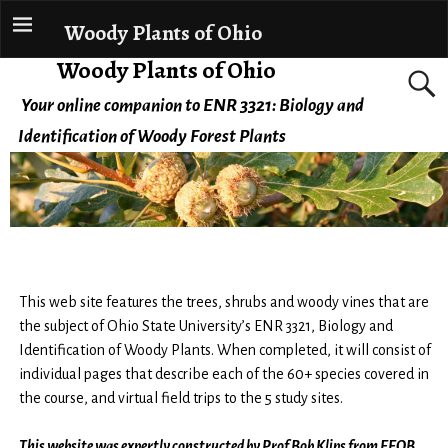
Woody Plants of Ohio
Woody Plants of Ohio
Your online companion to ENR 3321: Biology and
Identification of Woody Forest Plants
This web site features the trees, shrubs and woody vines that are
the subject of Ohio State University’s ENR 3321, Biology and
Identification of Woody Plants. When completed, it will consist of
individual pages that describe each of the 60+ species covered in
the course, and virtual field trips to the 5 study sites.
This website was expertly constructed by Prof Bob Klips from EEOB