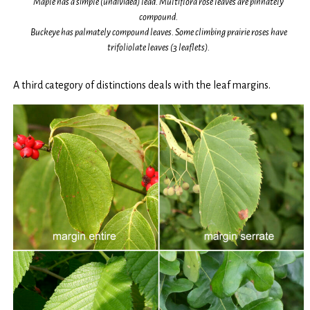
Maple has a simple (undivided) lead. Multiflora rose leaves are pinnately
compound.
Buckeye has palmately compound leaves. Some climbing prairie roses have
trifoliolate leaves (3 leaflets).
A third category of distinctions deals with the leaf margins.