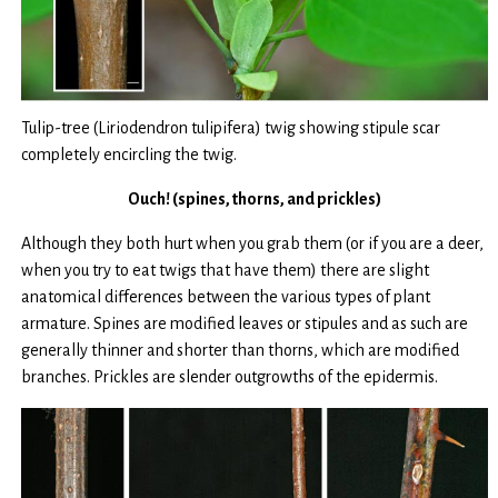
Tulip-tree (Liriodendron tulipifera) twig showing stipule scar
completely encircling the twig.
Ouch! (spines, thorns, and prickles)
Although they both hurt when you grab them (or if you are a deer,
when you try to eat twigs that have them) there are slight
anatomical differences between the various types of plant
armature. Spines are modified leaves or stipules and as such are
generally thinner and shorter than thorns, which are modified
branches. Prickles are slender outgrowths of the epidermis.