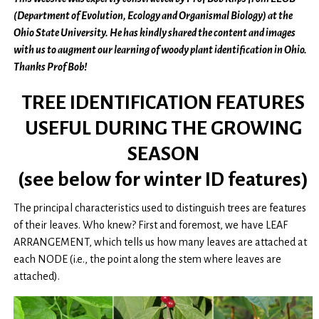
(Department of Evolution, Ecology and Organismal Biology) at the
Ohio State University. He has kindly shared the content and images
with us to augment our learning of woody plant identification in Ohio.
Thanks Prof Bob!
TREE IDENTIFICATION FEATURES
USEFUL DURING THE GROWING
SEASON
(see below for winter ID features)
The principal characteristics used to distinguish trees are features
of their leaves. Who knew? First and foremost, we have LEAF
ARRANGEMENT, which tells us how many leaves are attached at
each NODE (i.e., the point along the stem where leaves are
attached).