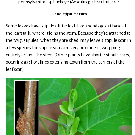
pennsylvanica). 4. Buckeye (Aesculus glabra) fruit scar.
…and stipule scars
Some leaves have stipules: little leaf-like apendages at base of
the leafstalk, where it joins the stem. Because they’re attached to
the twig, stipules, when they are shed, may leave a stipule scar. In
a few species the stipule scars are very prominent, wrapping
entirely around the stem. (Other plants have shorter stipule scars,
occurring as short lines extensing down from the corners of the
leaf scar.)