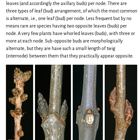
leaves (and accordingly the axillary buds) per node. There are
three types of leaf (bud) arrangement, of which the most common
is alternate, i.e., one leaf (bud) per node. Less frequent but by no
means rare are species having two opposite leaves (buds) per
node. A very few plants have whorled leaves (buds), with three or
more at each node. Sub-opposite buds are morphologically
alternate, but they are have such a small length of twig
(internode) between them that they practically appear opposite.