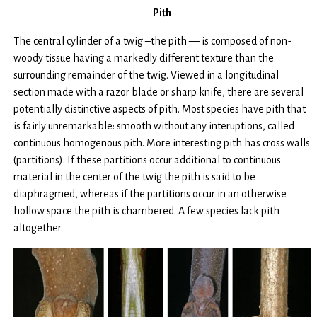
Pith
The central cylinder of a twig –the pith — is composed of non-
woody tissue having a markedly different texture than the
surrounding remainder of the twig. Viewed in a longitudinal
section made with a razor blade or sharp knife, there are several
potentially distinctive aspects of pith. Most species have pith that
is fairly unremarkable: smooth without any interuptions, called
continuous homogenous pith. More interesting pith has cross walls
(partitions). If these partitions occur additional to continuous
material in the center of the twig the pith is said to be
diaphragmed, whereas if the partitions occur in an otherwise
hollow space the pith is chambered. A few species lack pith
altogether.