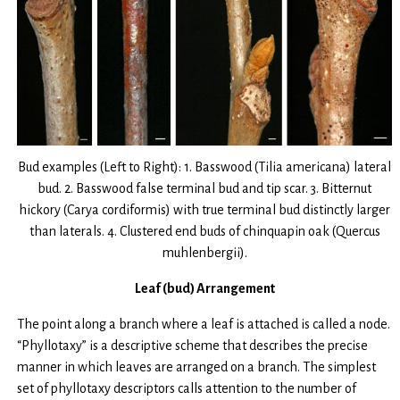
Bud examples (Left to Right): 1. Basswood (Tilia americana) lateral
bud. 2. Basswood false terminal bud and tip scar. 3. Bitternut
hickory (Carya cordiformis) with true terminal bud distinctly larger
than laterals. 4. Clustered end buds of chinquapin oak (Quercus
muhlenbergii).
Leaf (bud) Arrangement
The point along a branch where a leaf is attached is called a node.
“Phyllotaxy” is a descriptive scheme that describes the precise
manner in which leaves are arranged on a branch. The simplest
set of phyllotaxy descriptors calls attention to the number of