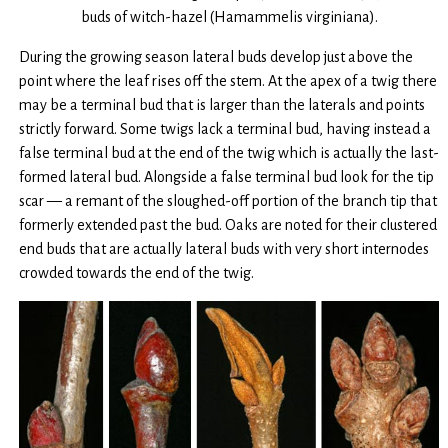
buds of witch-hazel (Hamammelis virginiana).
During the growing season lateral buds develop just above the
point where the leaf rises off the stem. At the apex of a twig there
may be a terminal bud that is larger than the laterals and points
strictly forward. Some twigs lack a terminal bud, having instead a
false terminal bud at the end of the twig which is actually the last-
formed lateral bud. Alongside a false terminal bud look for the tip
scar — a remant of the sloughed-off portion of the branch tip that
formerly extended past the bud. Oaks are noted for their clustered
end buds that are actually lateral buds with very short internodes
crowded towards the end of the twig.