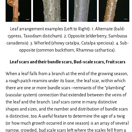
Leaf arrangement examples (Left to Right): 1. Alternate (bald-
cypress, Taxodium distichum). 2. Opposite (elderberry, Sambucus
canadensis). 3. Whorled (showy catalpa, Catalpa speciosa). 4. Sub-
opposite (common buckthorn, Rhamnus cathartica).
Leaf scars and their bundle scars, Bud-scale scars, Fruit scars
When a leaf falls from a branch at the end of the growing season,
a rough patch reamins under its base, the leaf scar, within which
there are one or more bundle scars –remnants of the “plumbing”
(vascular system) connection that extended between the veins of
the leaf and the branch. Leaf scars come in many distinctive
shapes and sizes, and the number and distribution of bundle scars
is distinctive, too. A useful feature to determine the age of a twig
(or how much growth occurred in one season) is an array of several
narrow, crowded, bud scale scars left where the scales fell from a