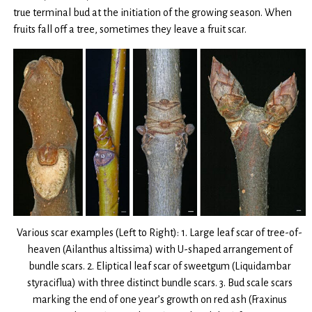
true terminal bud at the initiation of the growing season. When
fruits fall off a tree, sometimes they leave a fruit scar.
Various scar examples (Left to Right): 1. Large leaf scar of tree-of-
heaven (Ailanthus altissima) with U-shaped arrangement of
bundle scars. 2. Eliptical leaf scar of sweetgum (Liquidambar
styraciflua) with three distinct bundle scars. 3. Bud scale scars
marking the end of one year’s growth on red ash (Fraxinus