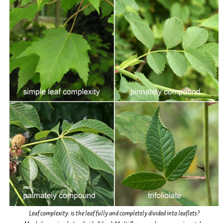
Leaf complexity: is the leaf fully and completely divided into leaflets?