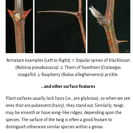
Armature examples (Left to Right): 1. Stipular spines of blacklocust
(Robinia pseudoacacia). 2. Thorn of hawthorn (Crataegus
crusgallii). 3. Raspberry (Rubus allegheniensis) prickle.
…and other surface features
Plant surfaces usually lack hairs (i.e., are glabrous), so when we see
ones that are pubescent (hairy), they stand out. Similarly, twigs
may be smooth or have wing-like ridges, depending upon the
species. The surface of the twig is often a good feature to
distinguish otherwise similar species within a genus.