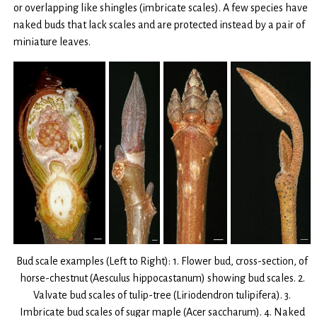
or overlapping like shingles (imbricate scales). A few species have
naked buds that lack scales and are protected instead by a pair of
miniature leaves.
Bud scale examples (Left to Right): 1. Flower bud, cross-section, of
horse-chestnut (Aesculus hippocastanum) showing bud scales. 2.
Valvate bud scales of tulip-tree (Liriodendron tulipifera). 3.
Imbricate bud scales of sugar maple (Acer saccharum). 4. Naked