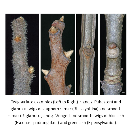
Twig surface examples (Left to Right): 1 and 2. Pubescent and
glabrous twigs of staghorn sumac (Rhus typhina) and smooth
sumac (R. glabra). 3 and 4. Winged and smooth twigs of blue ash
(Fraxinus quadrangulata) and green ash (F. pensylvanica).