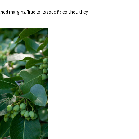
hed margins. True to its specific epithet, they