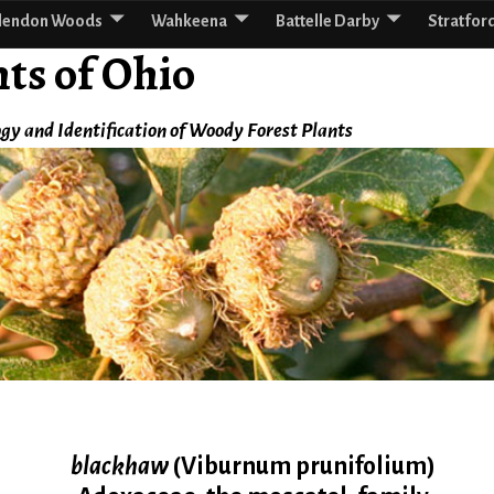
lendon Woods
Wahkeena
Battelle Darby
Stratfor
ts of Ohio
gy and Identification of Woody Forest Plants
blackhaw
(Viburnum prunifolium)