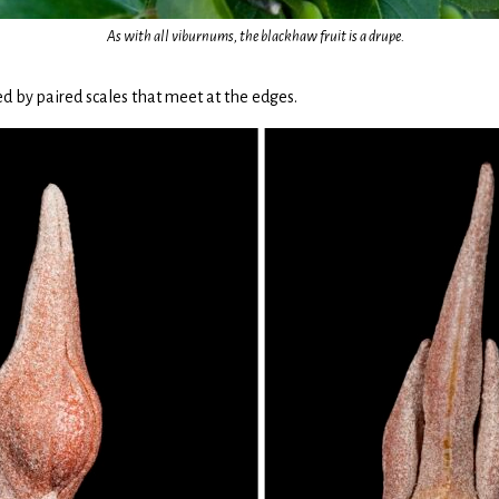
As with all viburnums, the blackhaw fruit is a drupe.
 by paired scales that meet at the edges.