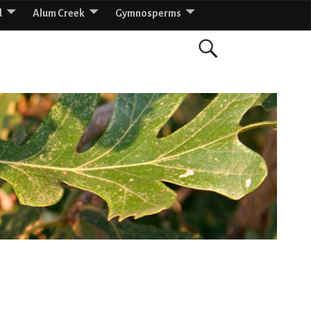
d
Alum Creek
Gymnosperms