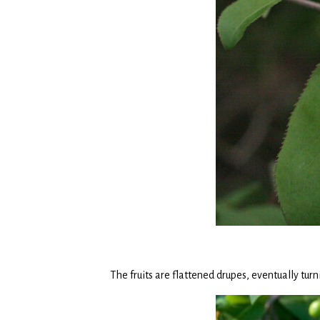
The fruits are flattened drupes, eventually t