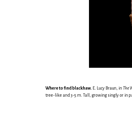
Where to find blackhaw.
E. Lucy Braun, in
The
W
tree-like and 3-5 m. Tall, growing singly or in 