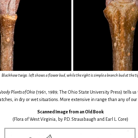
Blackhaw twigs: left shows a flower bud, while the right is simple a branch bud at the ti
oody Plants of Ohio
(1961, 1989; The Ohio State University Press) tells us
patches, in dry or wet situations. More extensive in range than any of ou
Scanned Image from an Old Book
(Flora of West Virginia, by P.D. Strausbaugh and Earl L. Core)