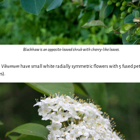
Blackhaw is an opposite-leaved shrub with cherry-like leaves.
s
Viburnum
have small white radially symmetric flowers with 5 fused peta
s).