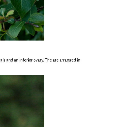
ls and an inferior ovary. The are arranged in