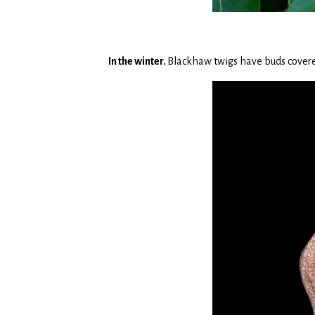
In the winter.
Blackhaw twigs have buds covered