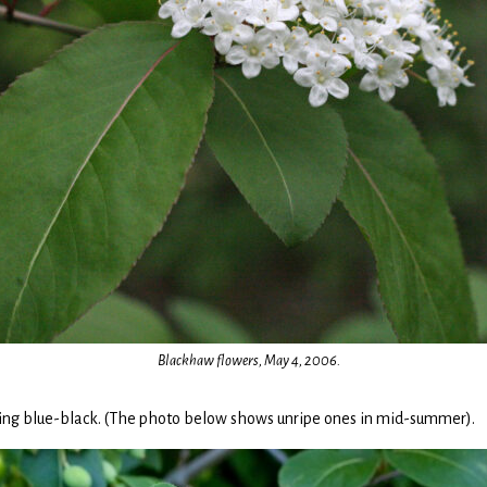
Blackhaw flowers, May 4, 2006.
urning blue-black. (The photo below shows unripe ones in mid-summer).