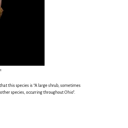
p.
 that this species is “A large shrub, sometimes
r other species, occurring throughout Ohio”.