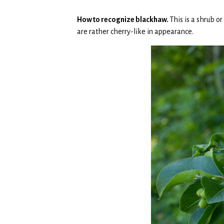
How to recognize blackhaw.
This is a shrub o
are rather cherry-like in appearance.