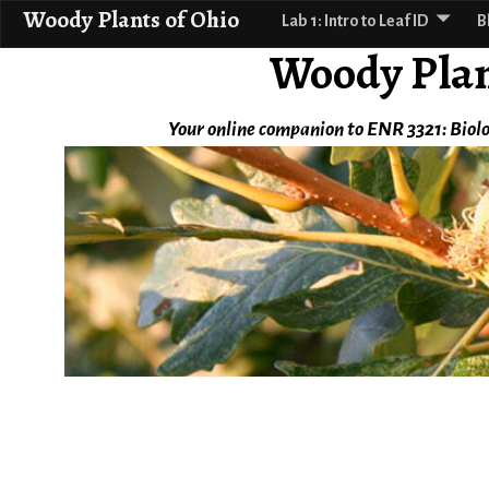
Woody Plants of Ohio
Lab 1: Intro to Leaf ID
B
Woody Plan
Your online companion to ENR 3321: Biolo