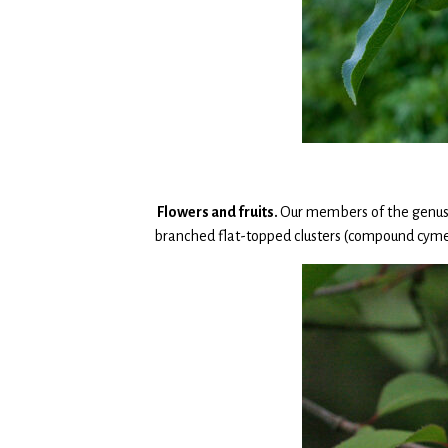
Flowers and fruits.
Our members of the genu
branched flat-topped clusters (compound cyme