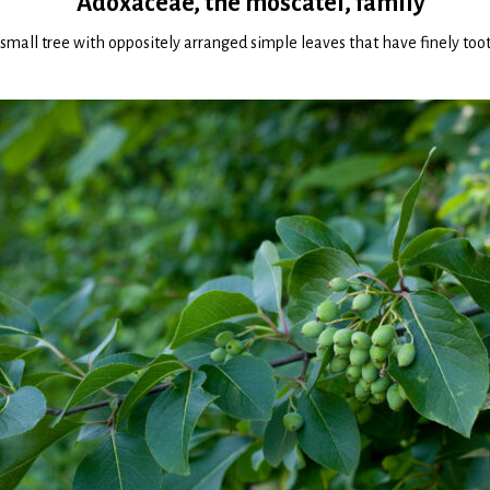
Adoxaceae, the moscatel, family
r small tree with oppositely arranged simple leaves that have finely toot